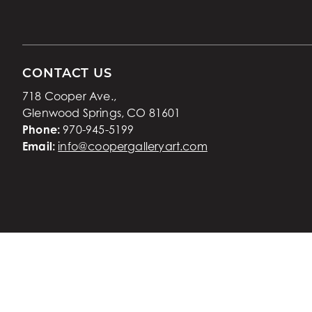
CONTACT US
718 Cooper Ave.,
Glenwood Springs, CO 81601
Phone:
970-945-5199
Email:
info@coopergalleryart.com