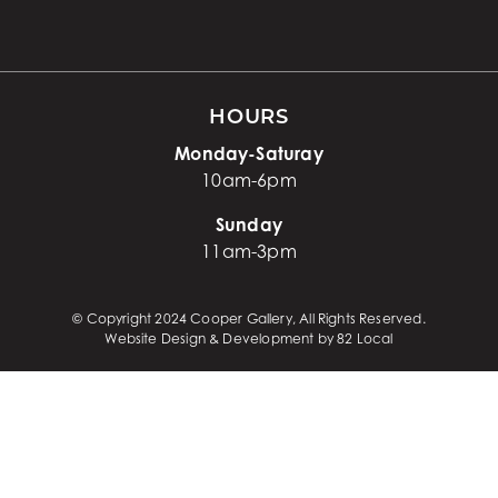
HOURS
Monday-Saturay
10am-6pm
Sunday
11am-3pm
© Copyright 2024 Cooper Gallery, All Rights Reserved.
Website Design & Development by 82 Local