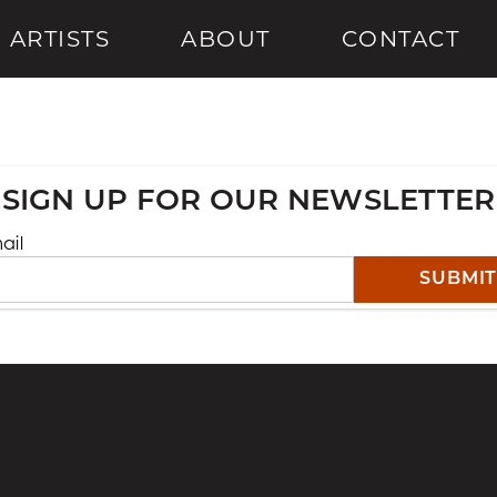
ARTISTS
ABOUT
CONTACT
SIGN UP FOR OUR NEWSLETTER
ail