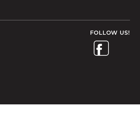
FOLLOW US!