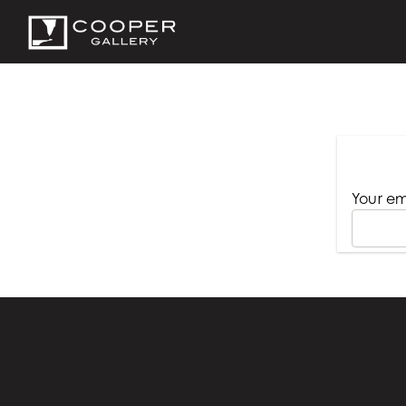
Your em