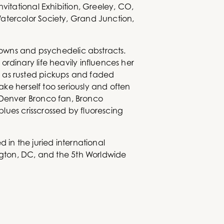
vitational Exhibition, Greeley, CO,
atercolor Society, Grand Junction,
clowns and psychedelic abstracts.
rdinary life heavily influences her
h as rusted pickups and faded
ake herself too seriously and often
ool Denver Bronco fan, Bronco
blues crisscrossed by fluorescing
 in the juried international
ington, DC, and the 5th Worldwide