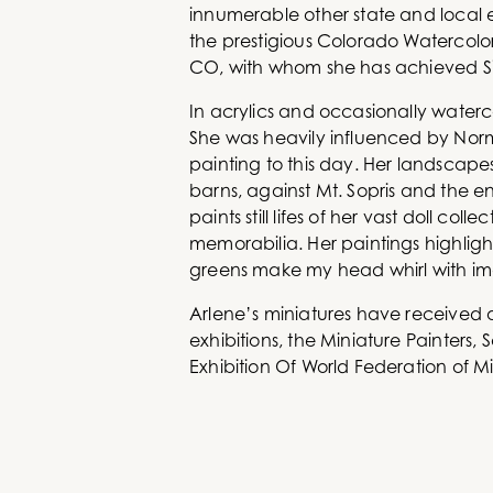
innumerable other state and local e
the prestigious Colorado Watercolo
CO, with whom she has achieved Si
In acrylics and occasionally waterc
She was heavily influenced by Norma
painting to this day. Her landscap
barns, against Mt. Sopris and the en
paints still lifes of her vast doll c
memorabilia. Her paintings highlight
greens make my head whirl with im
Arlene’s miniatures have received aw
exhibitions, the Miniature Painters
Exhibition Of World Federation of Mi