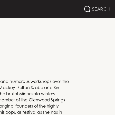
SEARCH
ta and numerous workshops over the
im Mackey, Zoltan Szabo and Kim
he brutal Minnesota winters.
r member of the Glenwood Springs
original founders of the highly
s popular festival as she has in