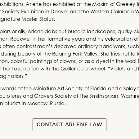
xhibitions. Arlene has exhibited at the Maxim of Greeley In
r Society Exhibition in Denver and the Western Colorado W
gnature Master Status.
olors or oils, Arlene dabs out bucolic landscapes, quirky 
n Rockwell in her formative years and his celebration of o
es often contrast man’s decayed ordinary handiwork, suc
during beauty of the Roaring Fork Valley. She tries not to t
ollection, colorful paintings of clowns, or as a dyed in the w
 her fascination with the Quiller color wheel. “Violets and 
agination!”
ards at the Miniature Art Society of Florida and displayed
, Sculptures and Gravers Society at The Smithsonian, Wash
niaturists in Moscow, Russia.
CONTACT ARLENE LAW