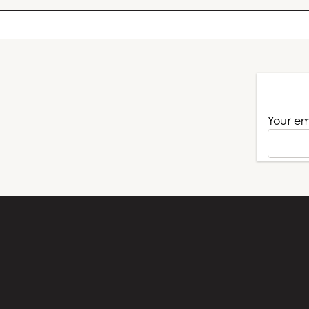
Your name
Your em
Subject
Your message (optional)