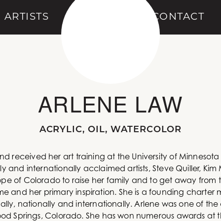
ARTISTS
ABOUT
CONTACT
ARLENE LAW
ACRYLIC, OIL, WATERCOLOR
d received her art training at the University of Minneso
lly and internationally acclaimed artists, Steve Quiller, K
ope of Colorado to raise her family and to get away from t
e and her primary inspiration. She is a founding charte
ally, nationally and internationally. Arlene was one of the 
nwood Springs, Colorado. She has won numerous awards at thi