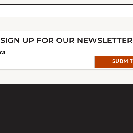
CONTACT ARLENE LAW
Your email
SIGN UP FOR OUR NEWSLETTER
ail
Why are you reaching out?
Commission
Greeting Cards
General Inquiry