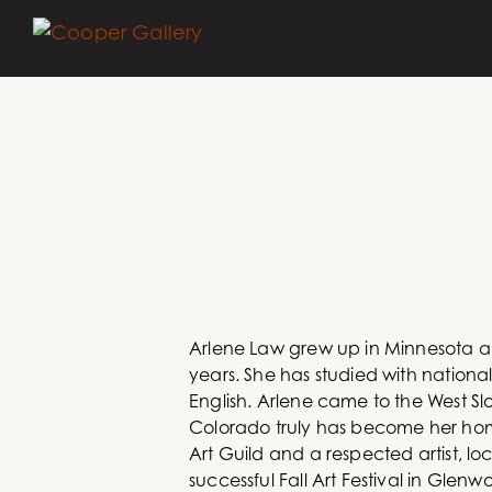
Arlene Law grew up in Minnesota an
years. She has studied with nationa
English. Arlene came to the West Sl
Colorado truly has become her hom
Art Guild and a respected artist, loc
successful Fall Art Festival in Gle